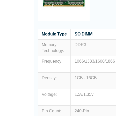
Module Type
SO DIMM
Memory
DDR3
Technology:
Frequency:
1066/1333/1600/1866
Density:
1GB - 16GB
Voltage:
1.5v/1.35v
Pin Count:
240-Pin