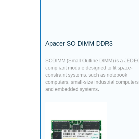
Apacer SO DIMM DDR3
SODIMM (Small Outline DIMM) is a JEDE
compliant module designed to fit space-
constraint systems, such as notebook
computers, small-size industrial computers
and embedded systems.