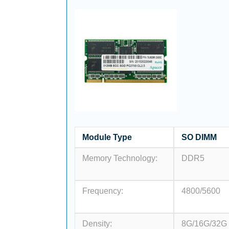
Module Type
SO DIMM
Memory Technology:
DDR5
Frequency:
4800/5600
Density:
8G/16G/32G