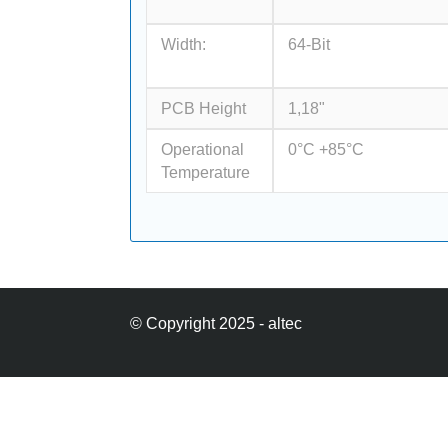
Width:
64-Bit
PCB Height
1,18"
Operational
0°C +85°C
Temperature
© Copyright 2025 - altec