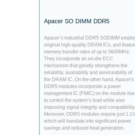
Apacer SO DIMM DDR5
Apacer’s industrial DDR5 SODIMM emplo
original high-quality DRAM ICs, and featur
memory transfer rates of up to 5600MHz.
They incorporate an on-die ECC
mechanism that greatly strengthens the
reliability, availability and serviceability of
the DRAM IC. On the other hand, Apacer's
DDR5 modules incorporate a power
management IC (PMIC) on the module itsel
to control the system’s load while also
improving signal integrity and compatibility
Moreover, DDR5 modules require just 1.1V
which will translate into significant power
savings and reduced heat generation.