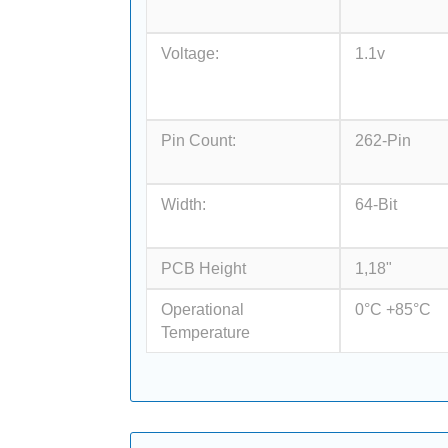
Voltage:
1.1v
Pin Count:
262-Pin
Width:
64-Bit
PCB Height
1,18"
Operational
0°C +85°C
Temperature