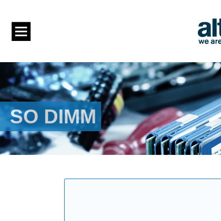
SO DIMM