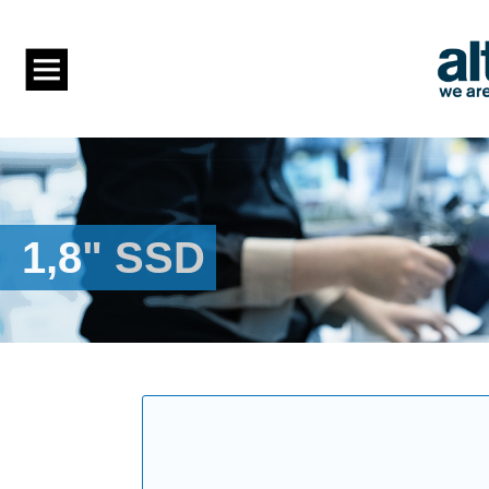
1,8" SSD