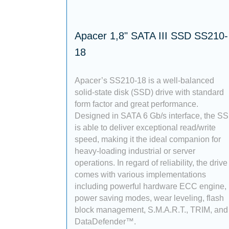
Apacer 1,8" SATA III SSD SS210-
18
Apacer’s SS210-18 is a well-balanced
solid-state disk (SSD) drive with standard
form factor and great performance.
Designed in SATA 6 Gb/s interface, the S
is able to deliver exceptional read/write
speed, making it the ideal companion for
heavy-loading industrial or server
operations. In regard of reliability, the drive
comes with various implementations
including powerful hardware ECC engine,
power saving modes, wear leveling, flash
block management, S.M.A.R.T., TRIM, and
DataDefender™.