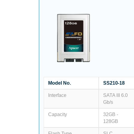
Model No.
SS210-18
Interface
SATA III 6.0
Gb/s
Capacity
32GB -
128GB
Flash Type
SLC