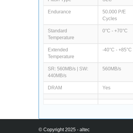
Endurance
50.000 P/E
Cycles
Standard
0°C - +70°C
Temperature
Extended
-40°C - +85°C
Temperature
SR: 560MB/s | SW:
560MB/s
440MB/s
DRAM
Yes
© Copyright 2025 - altec