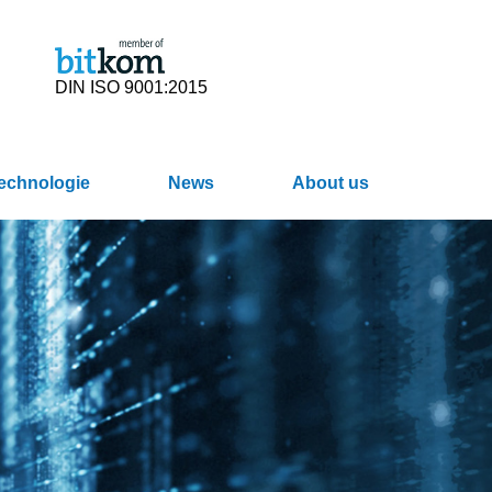
DIN ISO 9001:2015
Technologie
News
About us