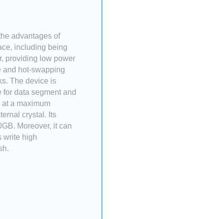
 the advantages of
ace, including being
or, providing low power
ve and hot-swapping
ks. The device is
e for data segment and
ng at a maximum
rnal crystal. Its
0GB. Moreover, it can
 write high
sh.