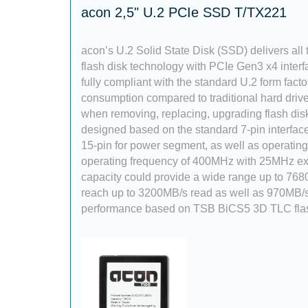
acon 2,5" U.2 PCIe SSD T/TX221
acon’s U.2 Solid State Disk (SSD) delivers all
flash disk technology with PCIe Gen3 x4 interf
fully compliant with the standard U.2 form fact
consumption compared to traditional hard dri
when removing, replacing, upgrading flash dis
designed based on the standard 7-pin interfac
15-pin for power segment, as well as operati
operating frequency of 400MHz with 25MHz exte
capacity could provide a wide range up to 768
reach up to 3200MB/s read as well as 970MB/s
performance based on TSB BiCS5 3D TLC fla