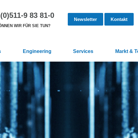
(0)511-9 83 81-0
Newsletter
Kontakt
NNEN WIR FÜR SIE TUN?
s
Engineering
Services
Markt & 