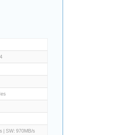
 4
les
s | SW: 970MB/s