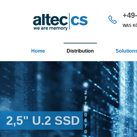
+49-
WAS KÖ
Home
Distribution
Solution
2,5" U.2 SSD