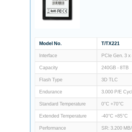
Model No.
T/TX221
Interface
PCIe Gen. 3 x
Capacity
240GB - 8TB
Flash Type
3D TLC
Endurance
3.000 P/E Cyc
Standard Temperature
0°C +70°C
Extended Temperature
-40°C +85°C
Performance
SR: 3.200 MB/