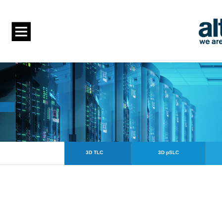
3D TLC
3D pSLC