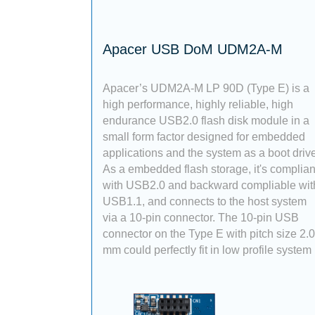
Apacer USB DoM UDM2A-M
Apacer’s UDM2A-M LP 90D (Type E) is a
high performance, highly reliable, high
endurance USB2.0 flash disk module in a
small form factor designed for embedded
applications and the system as a boot drive
As a embedded flash storage, it's complian
with USB2.0 and backward compliable wit
USB1.1, and connects to the host system
via a 10-pin connector. The 10-pin USB
connector on the Type E with pitch size 2.
mm could perfectly fit in low profile system 