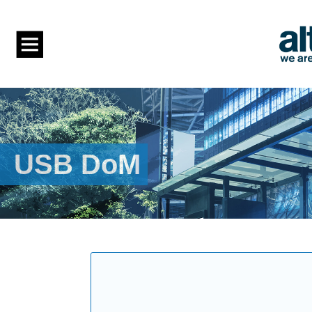
USB DoM