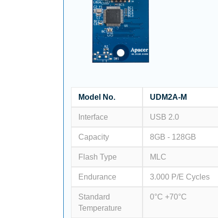
Model No.
UDM2A-M
Interface
USB 2.0
Capacity
8GB - 128GB
Flash Type
MLC
Endurance
3.000 P/E Cycles
Standard
0°C +70°C
Temperature