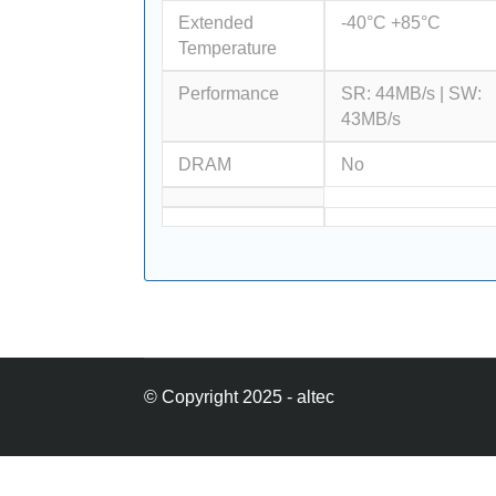
Extended
-40°C +85°C
Temperature
Performance
SR: 44MB/s | SW:
43MB/s
DRAM
No
© Copyright 2025 - altec