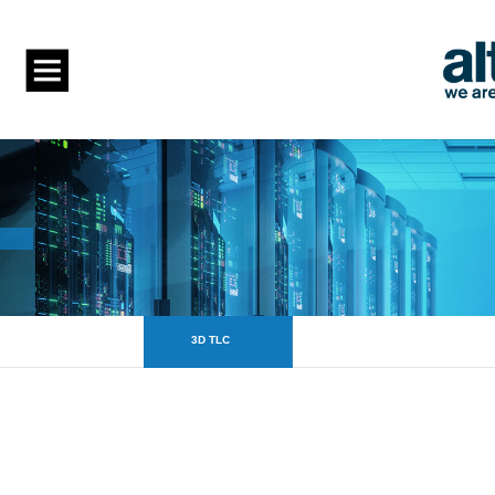
3D TLC