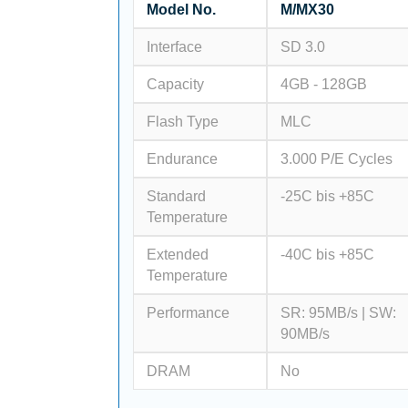
Model No.
M/MX30
Interface
SD 3.0
Capacity
4GB - 128GB
Flash Type
MLC
Endurance
3.000 P/E Cycles
Standard
-25C bis +85C
Temperature
Extended
-40C bis +85C
Temperature
Performance
SR: 95MB/s | SW:
90MB/s
DRAM
No