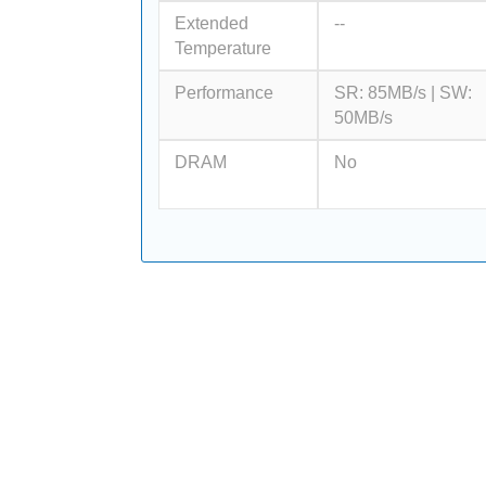
Extended
--
Temperature
Performance
SR: 85MB/s | SW:
50MB/s
DRAM
No