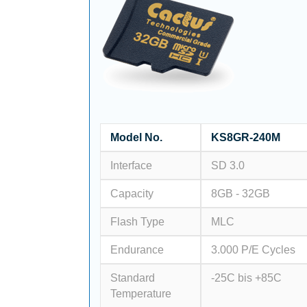
Model No.
KS8GR-240M
Interface
SD 3.0
Capacity
8GB - 32GB
Flash Type
MLC
Endurance
3.000 P/E Cycles
Standard
-25C bis +85C
Temperature