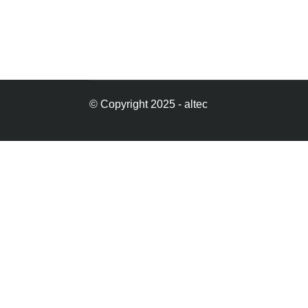
© Copyright 2025 - altec