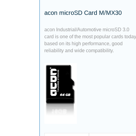
acon microSD Card M/MX30
acon Industrial/Automotive microSD 3.0
card is one of the most popular cards toda
based on its high performance, good
reliability and wide compatibility.