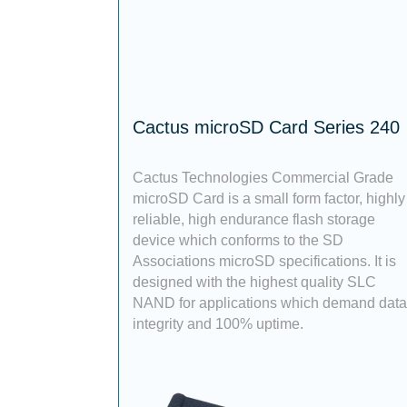
Cactus microSD Card Series 240
Cactus Technologies Commercial Grade
microSD Card is a small form factor, highly
reliable, high endurance flash storage
device which conforms to the SD
Associations microSD specifications. It is
designed with the highest quality SLC
NAND for applications which demand data
integrity and 100% uptime.