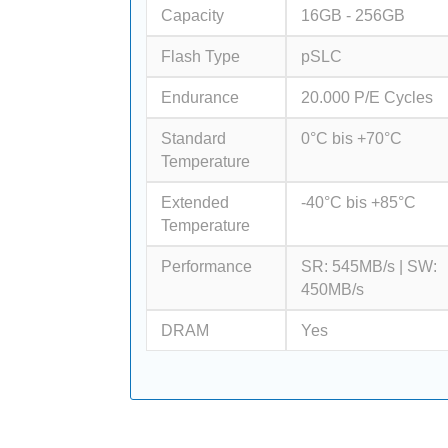
Capacity
16GB - 256GB
Flash Type
pSLC
Endurance
20.000 P/E Cycles
Standard
0°C bis +70°C
Temperature
Extended
-40°C bis +85°C
Temperature
Performance
SR: 545MB/s | SW:
450MB/s
DRAM
Yes