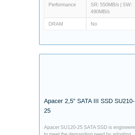
Performance
SR: 550MB/s | SW:
490MB/s
DRAM
No
Apacer 2,5” SATA III SSD SU210-
25
Apacer SU120-25 SATA SSD is engineer
to meet the demanding need by adopting