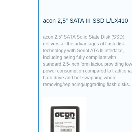
acon 2,5” SATA III SSD L/LX410
acon 2.5” SATA Solid State Disk (SSD)
delivers all the advantages of flash disk
technology with Serial ATA III interface,
including being fully compliant with
standard 2.5-inch form factor, providing lo
power consumption compared to traditiona
hard drive and hot-swapping when
removing/replacing/upgrading flash disks.