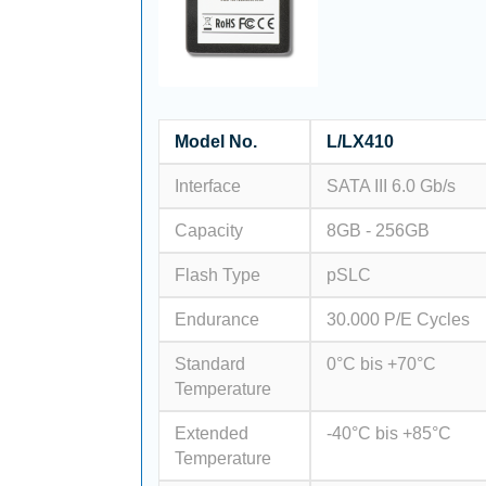
Model No.
L/LX410
Interface
SATA III 6.0 Gb/s
Capacity
8GB - 256GB
Flash Type
pSLC
Endurance
30.000 P/E Cycles
Standard
0°C bis +70°C
Temperature
Extended
-40°C bis +85°C
Temperature