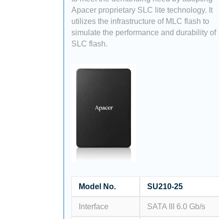
Apacer proprietary SLC lite technology. It
utilizes the infrastructure of MLC flash to
simulate the performance and durability of
SLC flash.
Model No.
SU210-25
Interface
SATA III 6.0 Gb/s