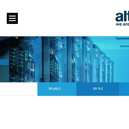
3D pSLC
3D TLC