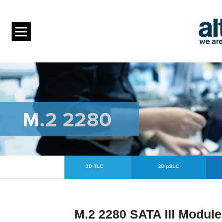
3D TLC
3D pSLC
M.2 2280 SATA III Modul