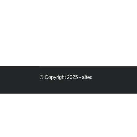
© Copyright 2025 - altec