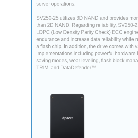
server operations.
SV250-25 utilizes 3D NAND and provides more
than 2D NAND. Regarding reliability, SV250-2
LDPC (Low Density Parity Check) ECC engine
endurance and increase data reliability while 
a flash chip. In addition, the drive comes with 
implementations including powerful hardware
saving modes, wear leveling, flash block man
TRIM, and DataDefender™.