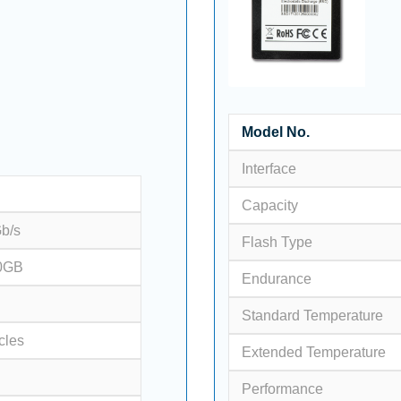
Model No.
Interface
Capacity
Gb/s
Flash Type
0GB
Endurance
Standard Temperature
cles
Extended Temperature
Performance