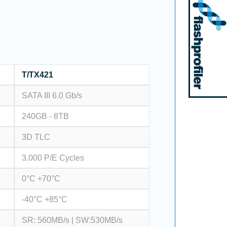
T/TX421
SATA III 6.0 Gb/s
240GB - 8TB
3D TLC
3.000 P/E Cycles
0°C +70°C
-40°C +85°C
SR: 560MB/s | SW:530MB/s