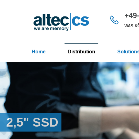
+49-
WAS KÖ
Home
Distribution
Solution
2,5" SSD