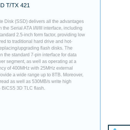
SD T/TX 421
te Disk (SSD) delivers all the advantages
 the Serial ATA I/II/III interface, including
tandard 2.5-inch form factor, providing low
 to traditional hard drive and hot-
placing/upgrading flash disks. The
 the standard 7-pin interface for data
er segment, as well as operating at a
ncy of 400MHz with 25MHz external
 provide a wide range up to 8TB. Moreover,
 read as well as 530MB/s write high
 BiCS5 3D TLC flash.