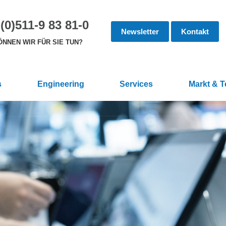
(0)511-9 83 81-0
Newsletter
Kontakt
NNEN WIR FÜR SIE TUN?
s
Engineering
Services
Markt & 