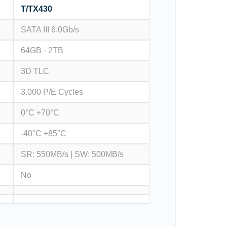
T/TX430
SATA III 6.0Gb/s
64GB - 2TB
3D TLC
3.000 P/E Cycles
0°C +70°C
-40°C +85°C
SR: 550MB/s | SW: 500MB/s
No