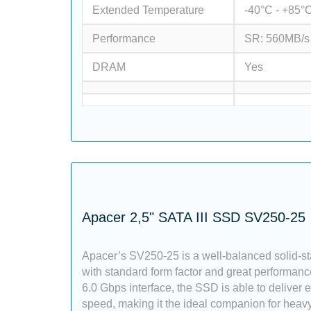
Extended Temperature
-40°C - +85°
Performance
SR: 560MB/s
DRAM
Yes
Apacer 2,5" SATA III SSD SV250-25
Apacer’s SV250-25 is a well-balanced solid-st
with standard form factor and great performan
6.0 Gbps interface, the SSD is able to deliver 
speed, making it the ideal companion for heavy