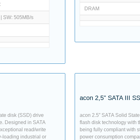
C
DRAM
 | SW: 505MB/s
acon 2,5" SATA III S
ate disk (SSD) drive
acon 2.5” SATA Solid State
ce. Designed in SATA
flash disk technology with th
exceptional read/write
being fully compliant with s
-loading industrial or
power consumption compared