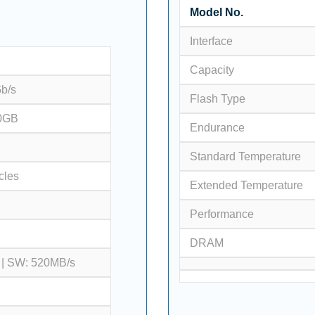
Model No.
Interface
Capacity
Gb/s
Flash Type
0GB
Endurance
Standard Temperature
cles
Extended Temperature
Performance
DRAM
 | SW: 520MB/s