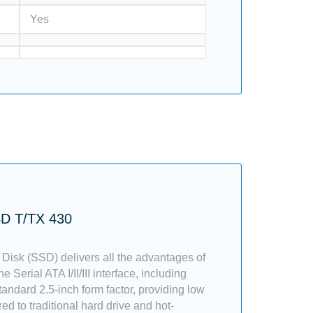
Yes
SD T/TX 430
 Disk (SSD) delivers all the advantages of
e Serial ATA I/II/III interface, including
tandard 2.5-inch form factor, providing low
 to traditional hard drive and hot-