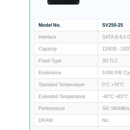
Model No.
SV250-25
Interface
SATA III 6.0 
Capacity
120GB - 192
Flash Type
3D TLC
Endurance
3.000 P/E Cy
Standard Temperature
0°C +70°C
Extended Temperature
-40°C +85°C
Performance
SR: 560MB/s
DRAM
No