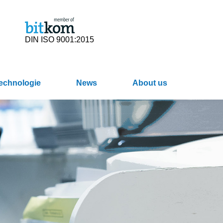
DIN ISO 9001:2015
Technologie
News
About us