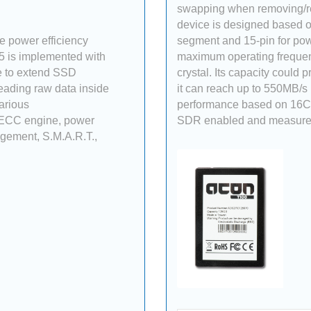
swapping when removing/re
device is designed based on
 power efficiency
segment and 15-pin for pow
5 is implemented with
maximum operating freque
 to extend SSD
crystal. Its capacity could
reading raw data inside
it can reach up to 550MB/s
various
performance based on 16CE
 ECC engine, power
SDR enabled and measured
agement, S.M.A.R.T.,