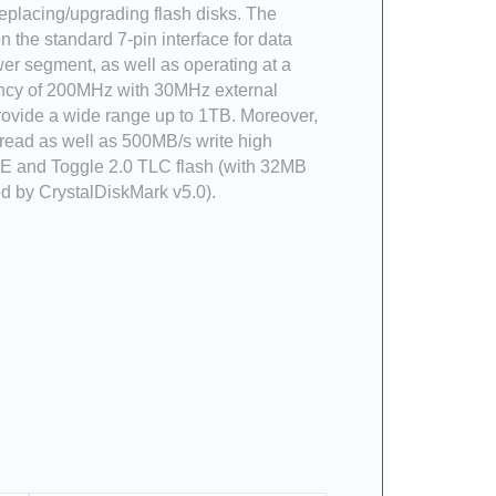
placing/upgrading flash disks. The
 the standard 7-pin interface for data
er segment, as well as operating at a
ncy of 200MHz with 30MHz external
 provide a wide range up to 1TB. Moreover,
 read as well as 500MB/s write high
 and Toggle 2.0 TLC flash (with 32MB
 by CrystalDiskMark v5.0).