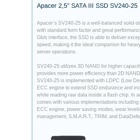
Apacer 2,5" SATA III SSD SV240-25
Apacer’s SV240-25 is a well-balanced solid-st
with standard form factor and great performan
Gb/s interface, the SSD is able to deliver excep
speed, making it the ideal companion for heavy
server operations.
SV240-25 utilizes 3D NAND for higher capaci
provides more power efficiency than 2D NAND. 
SV240-25 is implemented with LDPC (Low Den
ECC engine to extend SSD endurance and incre
while reading raw data inside a flash chip. In ad
comes with various implementations including
ECC engine, power saving modes, wear levelin
management, S.M.A.R.T., TRIM, and DataDefe