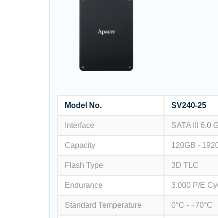
Model No.
SV240-25
Interface
SATA III 6.0 
Capacity
120GB - 192
Flash Type
3D TLC
Endurance
3.000 P/E Cy
Standard Temperature
0°C - +70°C