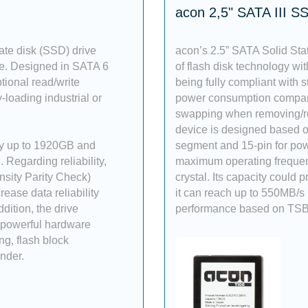
acon 2,5" SATA III S
ate disk (SSD) drive
acon’s 2.5” SATA Solid Sta
ce. Designed in SATA 6
of flash disk technology with
tional read/write
being fully compliant with s
-loading industrial or
power consumption compared
swapping when removing/re
device is designed based on
ty up to 1920GB and
segment and 15-pin for pow
Regarding reliability,
maximum operating freque
sity Parity Check)
crystal. Its capacity could
ase data reliability
it can reach up to 550MB/s
dition, the drive
performance based on TSB
 powerful hardware
g, flash block
nder.